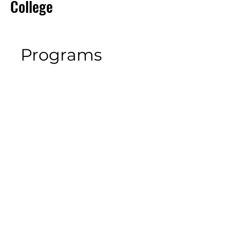
College
Programs
No available programs