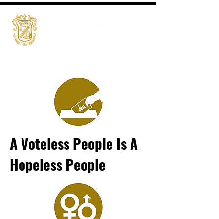
A Voteless People Is A
Hopeless People