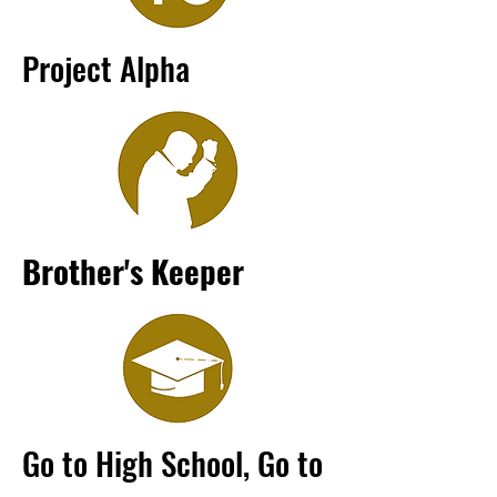
Project Alpha
Brother's Keeper
Go to High School, Go to